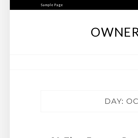
Skip
Sample Page
to
content
OWNER
DAY:
OC