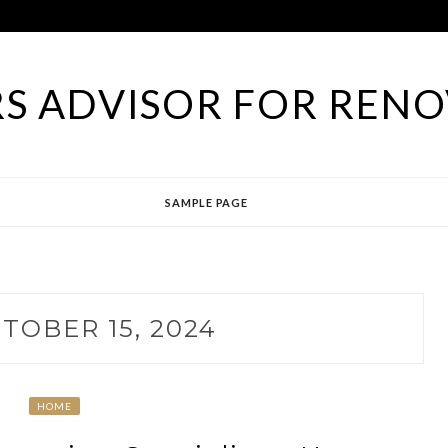
S ADVISOR FOR RENO
SAMPLE PAGE
TOBER 15, 2024
HOME