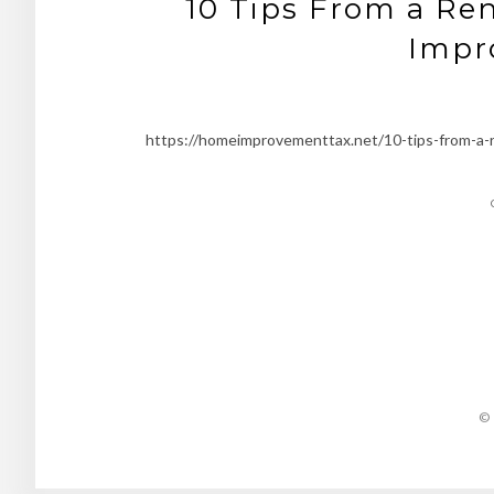
10 Tips From a Ren
Impr
https://homeimprovementtax.net/10-tips-from-a-r
© 