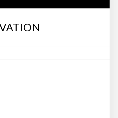
VATION