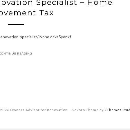
ovation Specialist – Home
ovement Tax
enovation-specialist/ None ocka5yonxf.
CONTINUE READING
2026 Owners Advisor for Renovation
–
Kokoro Theme by
ZThemes Stud