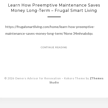
Learn How Preemptive Maintenance Saves
Money Long-Term – Frugal Smart Living
https://frugalsmartliving.com/home/learn-how-preemptive-
maintenance-saves-money-long-term/ None 34mhnabdqv.
CONTINUE READING
© 2026 Owners Advisor for Renovation
–
Kokoro Theme by
ZThemes
Studio