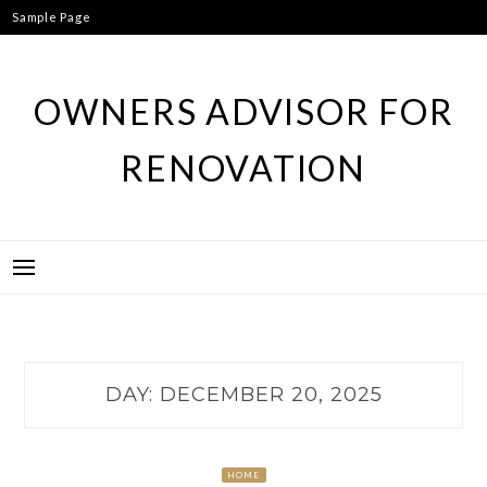
Skip
Sample Page
to
content
OWNERS ADVISOR FOR
RENOVATION
DAY:
DECEMBER 20, 2025
HOME