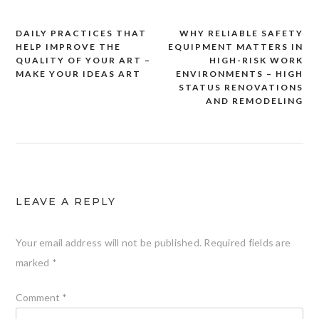
DAILY PRACTICES THAT
WHY RELIABLE SAFETY
Post
HELP IMPROVE THE
EQUIPMENT MATTERS IN
navigation
QUALITY OF YOUR ART –
HIGH-RISK WORK
MAKE YOUR IDEAS ART
ENVIRONMENTS – HIGH
STATUS RENOVATIONS
AND REMODELING
LEAVE A REPLY
Your email address will not be published.
Required fields are
marked
*
Comment
*