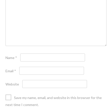
Name
*
Email
*
Website
Save my name, email, and website in this browser for the
next time I comment.