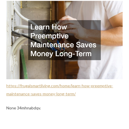
https://frugalsmartliving.com/home/learn-how-preemptive-
maintenance-saves-money-long-term/
None 34mhnabdqv.