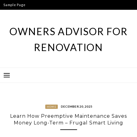
Skip
Sample Page
to
content
OWNERS ADVISOR FOR
RENOVATION
DECEMBER 20, 2025
HOME
Learn How Preemptive Maintenance Saves
Money Long-Term – Frugal Smart Living