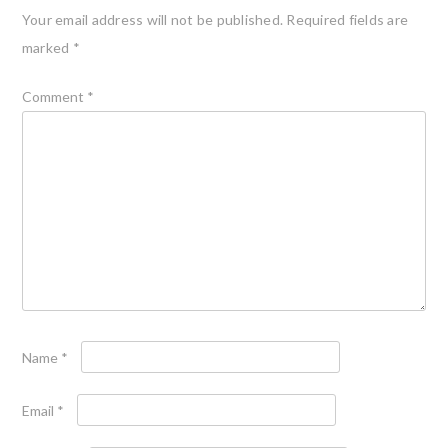
Your email address will not be published.
Required fields are
marked
*
Comment
*
Name
*
Email
*