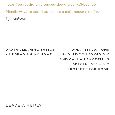
https://perfectfixhome.com/outdoor-garden/13-budget-
friendly-ways-to-add-character-to-a-plain-house-exterior/
1gksyu6yvw.
DRAIN CLEANING BASICS
WHAT SITUATIONS
Post
– UPGRADING MY HOME
SHOULD YOU AVOID DIY
navigation
AND CALL A REMODELING
SPECIALIST? – DIY
PROJECTS FOR HOME
LEAVE A REPLY