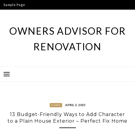
Skip
Sample Page
to
content
OWNERS ADVISOR FOR
RENOVATION
APRIL 2, 2025
HOME
13 Budget-Friendly Ways to Add Character
to a Plain House Exterior – Perfect Fix Home