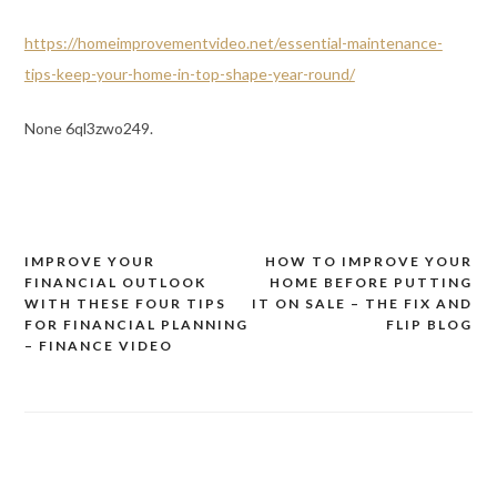
https://homeimprovementvideo.net/essential-maintenance-
tips-keep-your-home-in-top-shape-year-round/
None 6ql3zwo249.
IMPROVE YOUR
HOW TO IMPROVE YOUR
Post
FINANCIAL OUTLOOK
HOME BEFORE PUTTING
navigation
WITH THESE FOUR TIPS
IT ON SALE – THE FIX AND
FOR FINANCIAL PLANNING
FLIP BLOG
– FINANCE VIDEO