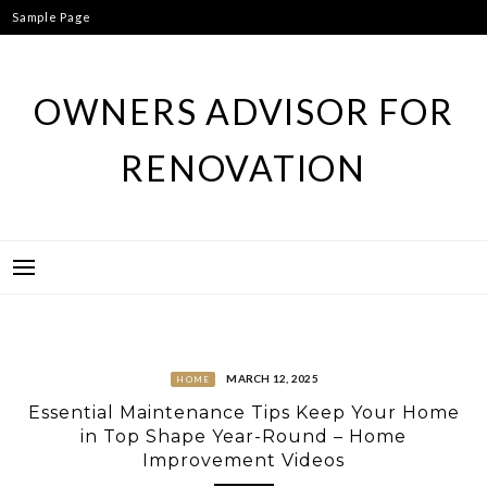
Skip
Sample Page
to
content
OWNERS ADVISOR FOR
RENOVATION
MARCH 12, 2025
HOME
Essential Maintenance Tips Keep Your Home
in Top Shape Year-Round – Home
Improvement Videos