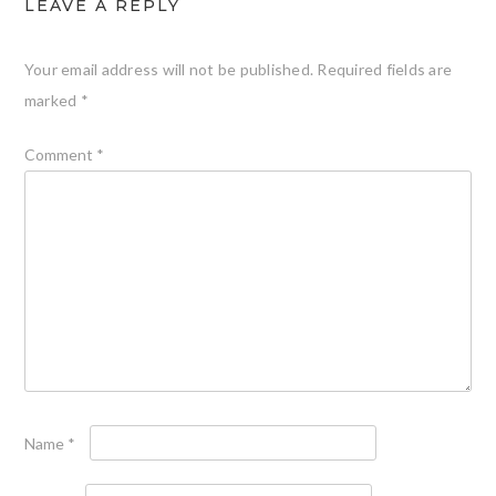
LEAVE A REPLY
Your email address will not be published.
Required fields are
marked
*
Comment
*
Name
*