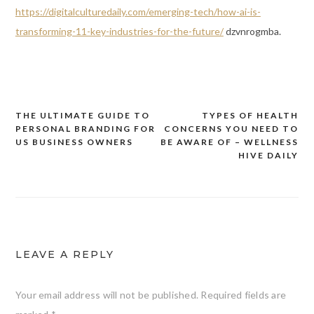
https://digitalculturedaily.com/emerging-tech/how-ai-is-
transforming-11-key-industries-for-the-future/
dzvnrogmba.
THE ULTIMATE GUIDE TO
TYPES OF HEALTH
Post
PERSONAL BRANDING FOR
CONCERNS YOU NEED TO
navigation
US BUSINESS OWNERS
BE AWARE OF – WELLNESS
HIVE DAILY
LEAVE A REPLY
Your email address will not be published.
Required fields are