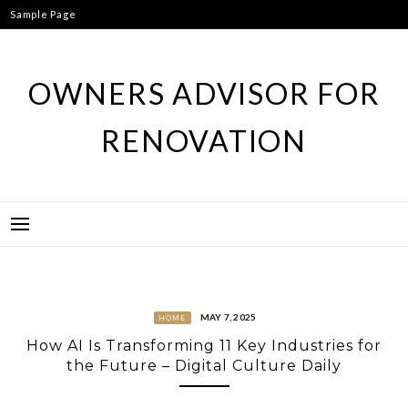
Skip
Sample Page
to
content
OWNERS ADVISOR FOR
RENOVATION
MAY 7, 2025
HOME
How AI Is Transforming 11 Key Industries for
the Future – Digital Culture Daily