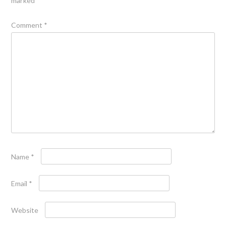
marked
*
Comment
*
Name
*
Email
*
Website