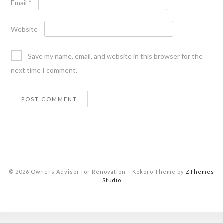
Email
*
Website
Save my name, email, and website in this browser for the
next time I comment.
© 2026 Owners Advisor for Renovation
–
Kokoro Theme by
ZThemes
Studio