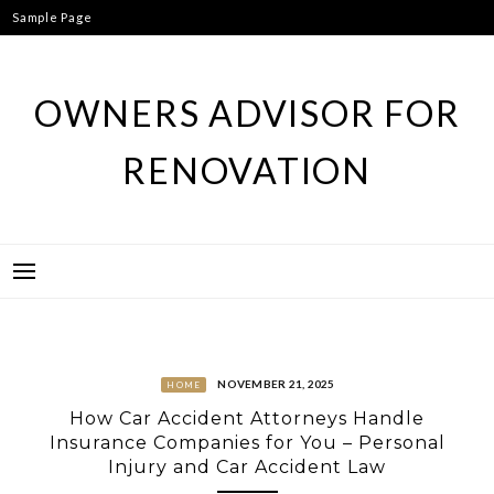
Skip
Sample Page
to
content
OWNERS ADVISOR FOR
RENOVATION
NOVEMBER 21, 2025
HOME
How Car Accident Attorneys Handle
Insurance Companies for You – Personal
Injury and Car Accident Law