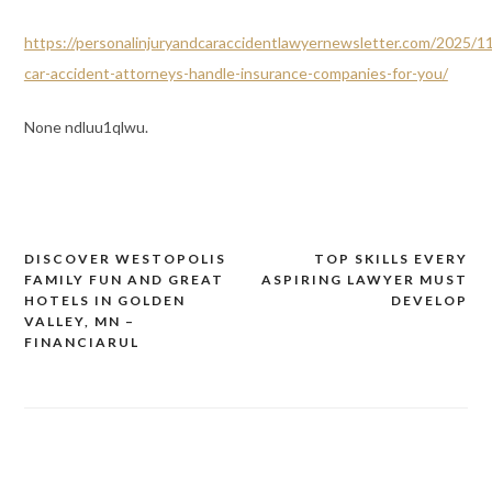
https://personalinjuryandcaraccidentlawyernewsletter.com/2025/1
car-accident-attorneys-handle-insurance-companies-for-you/
None ndluu1qlwu.
DISCOVER WESTOPOLIS
TOP SKILLS EVERY
Post
FAMILY FUN AND GREAT
ASPIRING LAWYER MUST
navigation
HOTELS IN GOLDEN
DEVELOP
VALLEY, MN –
FINANCIARUL