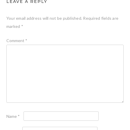
LEAVE A REPLY
Your email address will not be published.
Required fields are
marked
*
Comment
*
Name
*