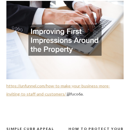
https://unfunnel.com/how-to-make-your-business-more-
inviting-to-staff-and-customers/
jjjlfuco6a.
SIMPLE CURB APPEAL
HOW TO PROTECT YOUR