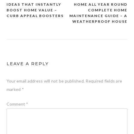
Post
IDEAS THAT INSTANTLY
HOME ALL YEAR ROUND
navigation
BOOST HOME VALUE –
COMPLETE HOME
CURB APPEAL BOOSTERS
MAINTENANCE GUIDE – A
WEATHERPROOF HOUSE
LEAVE A REPLY
Your email address will not be published.
Required fields are
marked
*
Comment
*