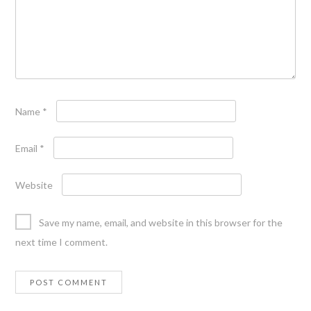
Name
*
Email
*
Website
Save my name, email, and website in this browser for the
next time I comment.