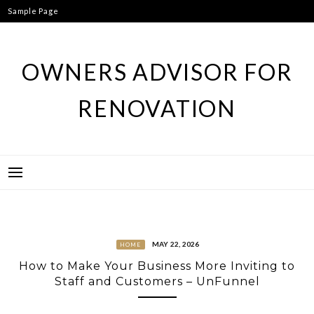
Skip
Sample Page
to
content
OWNERS ADVISOR FOR
RENOVATION
MAY 22, 2026
HOME
How to Make Your Business More Inviting to
Staff and Customers – UnFunnel