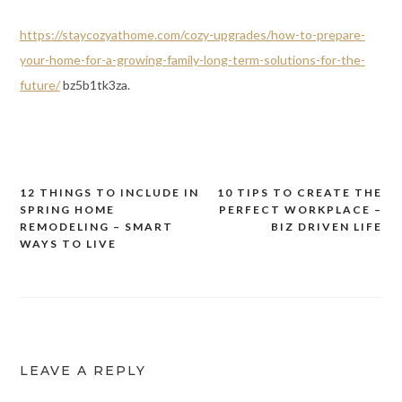
https://staycozyathome.com/cozy-upgrades/how-to-prepare-
your-home-for-a-growing-family-long-term-solutions-for-the-
future/
bz5b1tk3za.
12 THINGS TO INCLUDE IN
10 TIPS TO CREATE THE
Post
SPRING HOME
PERFECT WORKPLACE –
navigation
REMODELING – SMART
BIZ DRIVEN LIFE
WAYS TO LIVE
LEAVE A REPLY