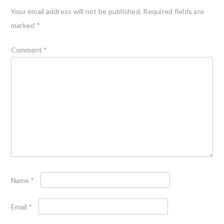
Your email address will not be published.
Required fields are
marked
*
Comment
*
Name
*
Email
*