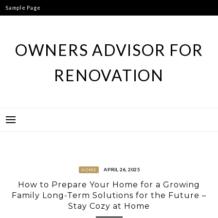
Skip
Sample Page
to
content
OWNERS ADVISOR FOR
RENOVATION
APRIL 26, 2025
HOME
How to Prepare Your Home for a Growing
Family Long-Term Solutions for the Future –
Stay Cozy at Home