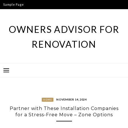
Skip
Sample Page
to
content
OWNERS ADVISOR FOR
RENOVATION
NOVEMBER 14, 2024
HOME
Partner with These Installation Companies
for a Stress-Free Move – Zone Options