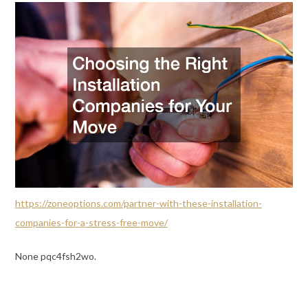
https://zoneoptions.com/partner-with-these-installation-
companies-for-a-stress-free-move/
None pqc4fsh2wo.