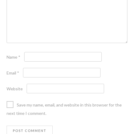
Name
*
Email
*
Website
Save my name, email, and website in this browser for the
next time I comment.