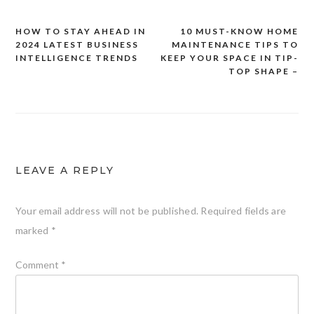
HOW TO STAY AHEAD IN
10 MUST-KNOW HOME
Post
2024 LATEST BUSINESS
MAINTENANCE TIPS TO
navigation
INTELLIGENCE TRENDS
KEEP YOUR SPACE IN TIP-
TOP SHAPE –
LEAVE A REPLY
Your email address will not be published.
Required fields are
marked
*
Comment
*