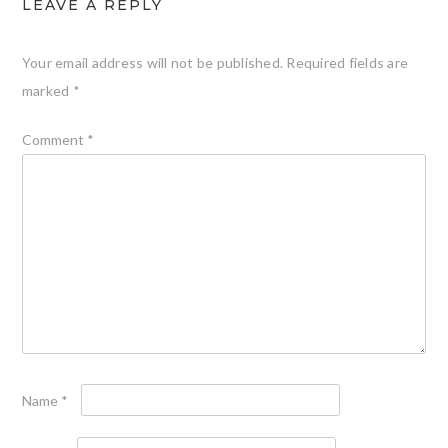
LEAVE A REPLY
Your email address will not be published.
Required fields are
marked
*
Comment
*
Name
*