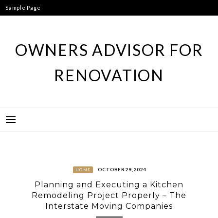
Skip
Sample Page
to
content
OWNERS ADVISOR FOR
RENOVATION
OCTOBER 29, 2024
HOME
Planning and Executing a Kitchen
Remodeling Project Properly – The
Interstate Moving Companies