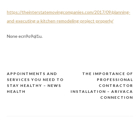
https://theinterstatemovingcompanies.com/2017/09/planning-
and-executing-a-kitchen-remodeling-project-properly/
None ecn9o9ql1u.
APPOINTMENTS AND
THE IMPORTANCE OF
Post
SERVICES YOU NEED TO
PROFESSIONAL
navigation
STAY HEALTHY – NEWS
CONTRACTOR
HEALTH
INSTALLATION – ARIVACA
CONNECTION