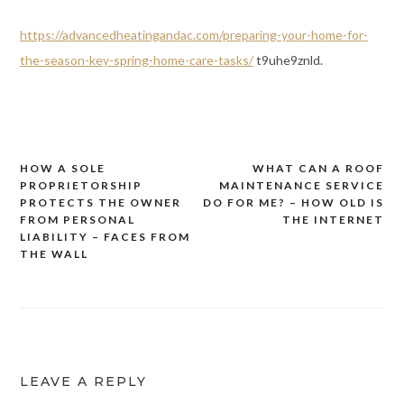
https://advancedheatingandac.com/preparing-your-home-for-
the-season-key-spring-home-care-tasks/
t9uhe9znld.
HOW A SOLE
WHAT CAN A ROOF
Post
PROPRIETORSHIP
MAINTENANCE SERVICE
navigation
PROTECTS THE OWNER
DO FOR ME? – HOW OLD IS
FROM PERSONAL
THE INTERNET
LIABILITY – FACES FROM
THE WALL
LEAVE A REPLY