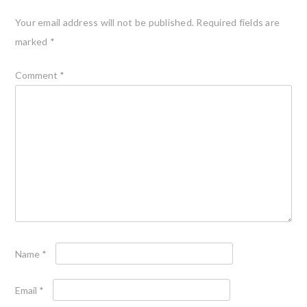
Your email address will not be published.
Required fields are
marked
*
Comment
*
Name
*
Email
*