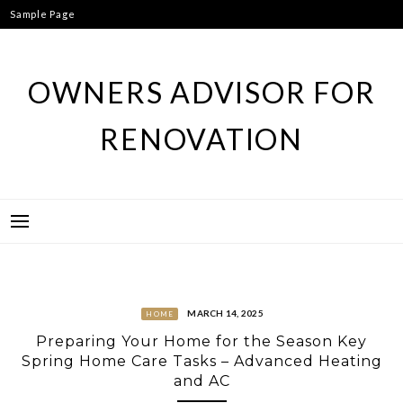
Skip
Sample Page
to
content
OWNERS ADVISOR FOR
RENOVATION
MARCH 14, 2025
HOME
Preparing Your Home for the Season Key
Spring Home Care Tasks – Advanced Heating
and AC