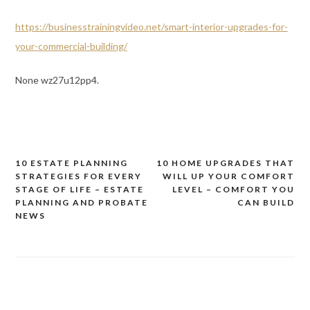
https://businesstrainingvideo.net/smart-interior-upgrades-for-
your-commercial-building/
None wz27u12pp4.
10 ESTATE PLANNING
10 HOME UPGRADES THAT
Post
STRATEGIES FOR EVERY
WILL UP YOUR COMFORT
navigation
STAGE OF LIFE – ESTATE
LEVEL – COMFORT YOU
PLANNING AND PROBATE
CAN BUILD
NEWS