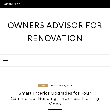
Skip
Sample Page
to
content
OWNERS ADVISOR FOR
RENOVATION
JANUARY 2, 2026
HOME
Smart Interior Upgrades for Your
Commercial Building – Business Training
Video