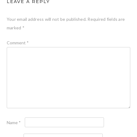
LEAVE A REPLY
Your email address will not be published.
Required fields are
marked
*
Comment
*
Name
*