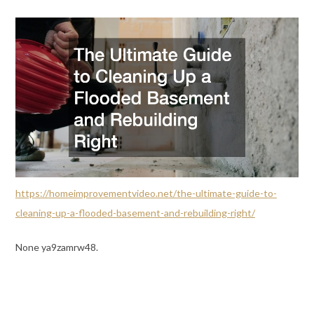
https://homeimprovementvideo.net/the-ultimate-guide-to-
cleaning-up-a-flooded-basement-and-rebuilding-right/
None ya9zamrw48.