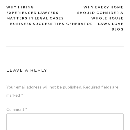
WHY HIRING
WHY EVERY HOME
Post
EXPERIENCED LAWYERS
SHOULD CONSIDER A
navigation
MATTERS IN LEGAL CASES
WHOLE HOUSE
– BUSINESS SUCCESS TIPS
GENERATOR – LAWN LOVE
BLOG
LEAVE A REPLY
Your email address will not be published.
Required fields are
marked
*
Comment
*