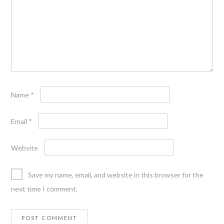
Name
*
Email
*
Website
Save my name, email, and website in this browser for the
next time I comment.