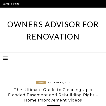
Skip
Sample Page
to
content
OWNERS ADVISOR FOR
RENOVATION
OCTOBER 5, 2025
HOME
The Ultimate Guide to Cleaning Up a
Flooded Basement and Rebuilding Right –
Home Improvement Videos