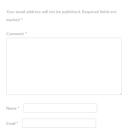
Your email address will not be published.
Required fields are
marked
*
Comment
*
Name
*
Email
*