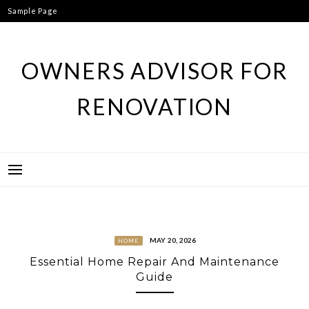
Skip
Sample Page
to
content
OWNERS ADVISOR FOR
RENOVATION
MAY 20, 2026
HOME
Essential Home Repair And Maintenance
Guide