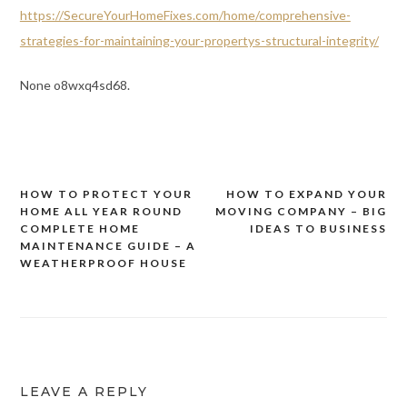
https://SecureYourHomeFixes.com/home/comprehensive-
strategies-for-maintaining-your-propertys-structural-integrity/
None o8wxq4sd68.
HOW TO PROTECT YOUR
HOW TO EXPAND YOUR
Post
HOME ALL YEAR ROUND
MOVING COMPANY – BIG
navigation
COMPLETE HOME
IDEAS TO BUSINESS
MAINTENANCE GUIDE – A
WEATHERPROOF HOUSE
LEAVE A REPLY