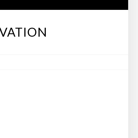
VATION