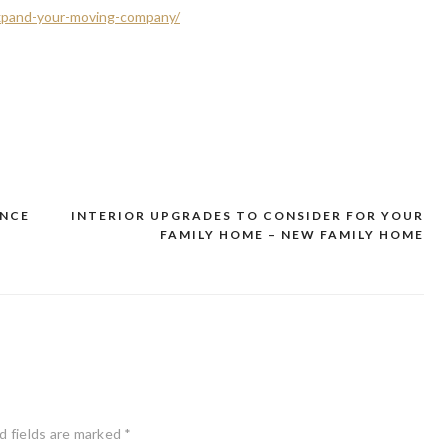
xpand-your-moving-company/
ANCE
INTERIOR UPGRADES TO CONSIDER FOR YOUR
FAMILY HOME – NEW FAMILY HOME
d fields are marked
*