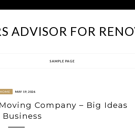
S ADVISOR FOR RENO
SAMPLE PAGE
HOME
MAY 19, 2026
Moving Company – Big Ideas
 Business