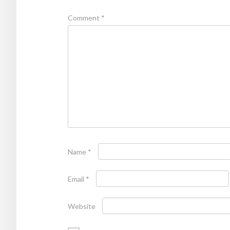
Comment
*
Name
*
Email
*
Website