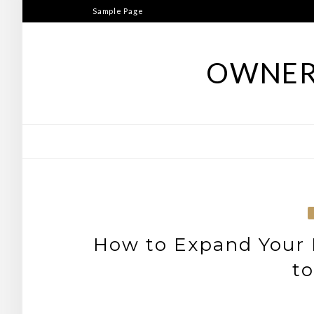
Skip
Sample Page
to
content
OWNER
How to Expand Your 
to