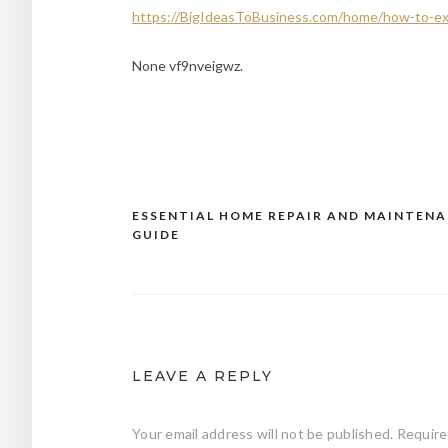
https://BigIdeasToBusiness.com/home/how-to-e
None vf9nveigwz.
ESSENTIAL HOME REPAIR AND MAINTEN
Post
GUIDE
navigation
LEAVE A REPLY
Your email address will not be published.
Require