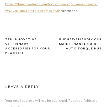
https://theecowaterfix.com/home/home-improvement-guide-
why-you-should-hire-a-professional/
sicatqehbq.
TEN INNOVATIVE
BUDGET-FRIENDLY CAR
Post
VETERINARY
MAINTENANCE GUIDE –
navigation
ACCESSORIES FOR YOUR
AUTO TORQUE HUB
PRACTICE
LEAVE A REPLY
Your email address will not be published.
Required fields are