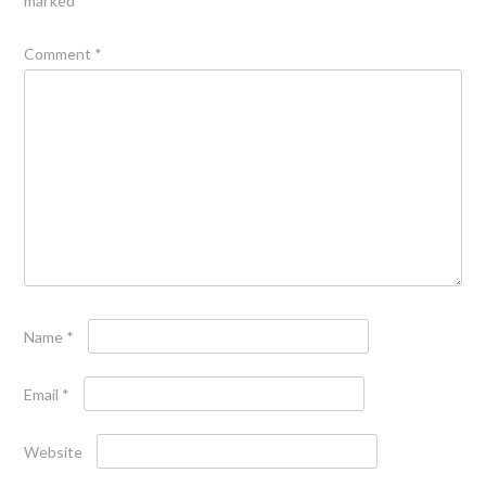
marked
*
Comment
*
Name
*
Email
*
Website