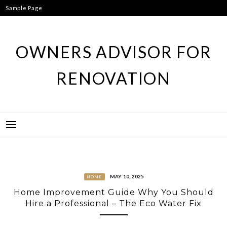
Skip
Sample Page
to
content
OWNERS ADVISOR FOR
RENOVATION
MAY 10, 2025
HOME
Home Improvement Guide Why You Should
Hire a Professional – The Eco Water Fix