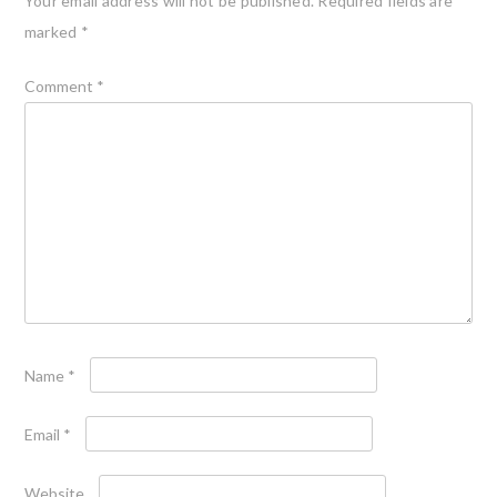
Your email address will not be published.
Required fields are
marked
*
Comment
*
Name
*
Email
*
Website