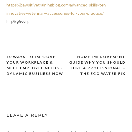
https://pawsitivetrainingblog.com/advanced-skills/ten-
innovative-veterinary-accessories-for-your-practice/
lcq75g5vyq.
10 WAYS TO IMPROVE
HOME IMPROVEMENT
Post
YOUR WORKPLACE &
GUIDE WHY YOU SHOULD
navigation
MEET EMPLOYEE NEEDS –
HIRE A PROFESSIONAL –
DYNAMIC BUSINESS NOW
THE ECO WATER FIX
LEAVE A REPLY