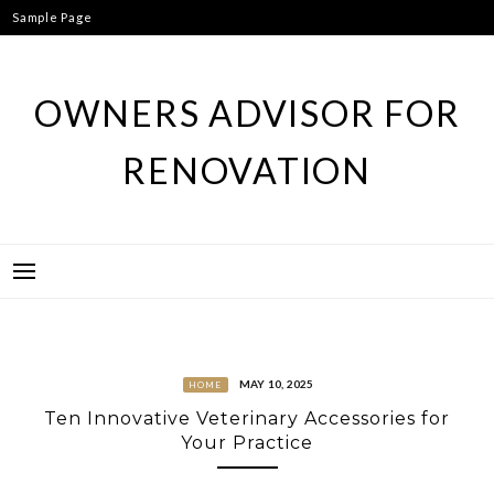
Skip
Sample Page
to
content
OWNERS ADVISOR FOR
RENOVATION
MAY 10, 2025
HOME
Ten Innovative Veterinary Accessories for
Your Practice