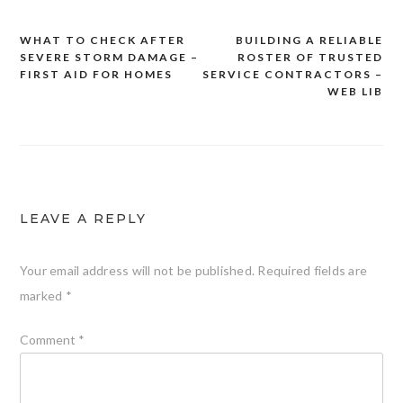
WHAT TO CHECK AFTER
BUILDING A RELIABLE
Post
SEVERE STORM DAMAGE –
ROSTER OF TRUSTED
navigation
FIRST AID FOR HOMES
SERVICE CONTRACTORS –
WEB LIB
LEAVE A REPLY
Your email address will not be published.
Required fields are
marked
*
Comment
*