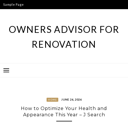
Skip
Sample Page
to
content
OWNERS ADVISOR FOR
RENOVATION
JUNE 26, 2026
HOME
How to Optimize Your Health and
Appearance This Year – J Search