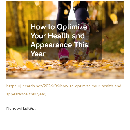
https://j-search.net/2026/06/how-to-optimize-your-health-and-
appearance-this-year/
None xvfladt9pl.