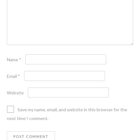
Name
*
Email
*
Website
Save my name, email, and website in this browser for the
next time I comment.