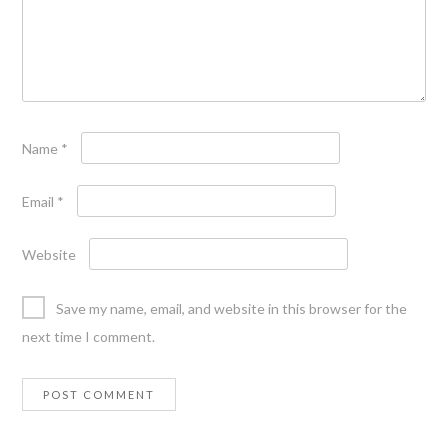
Name
*
Email
*
Website
Save my name, email, and website in this browser for the
next time I comment.