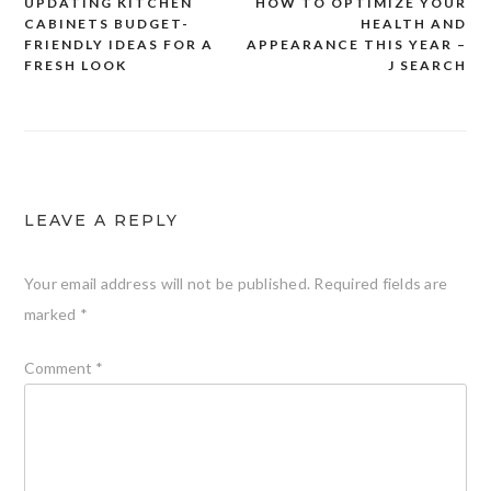
UPDATING KITCHEN
HOW TO OPTIMIZE YOUR
Post
CABINETS BUDGET-
HEALTH AND
navigation
FRIENDLY IDEAS FOR A
APPEARANCE THIS YEAR –
FRESH LOOK
J SEARCH
LEAVE A REPLY
Your email address will not be published.
Required fields are
marked
*
Comment
*