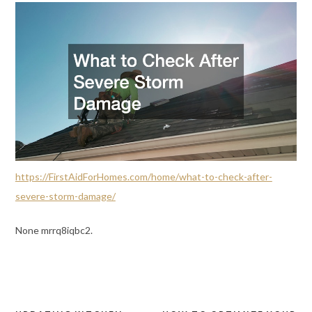
https://FirstAidForHomes.com/home/what-to-check-after-
severe-storm-damage/
None mrrq8iqbc2.