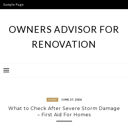
Skip
Sample Page
to
content
OWNERS ADVISOR FOR
RENOVATION
JUNE 27, 2026
HOME
What to Check After Severe Storm Damage
– First Aid For Homes